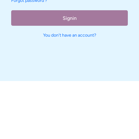
Forgot password ?
Signin
You don't have an account?