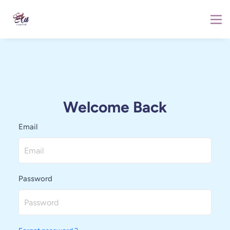
Welcome Back
Email
Password